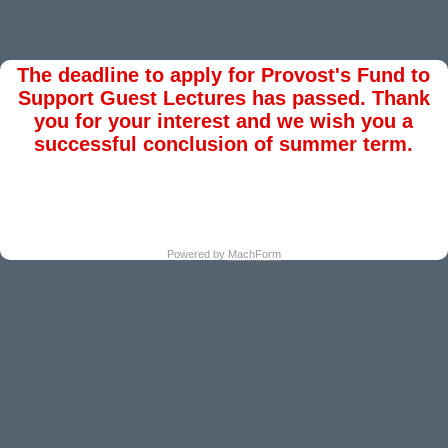
The deadline to apply for Provost's Fund to
Support Guest Lectures has passed. Thank
you for your interest and we wish you a
successful conclusion of summer term.
Powered by
MachForm